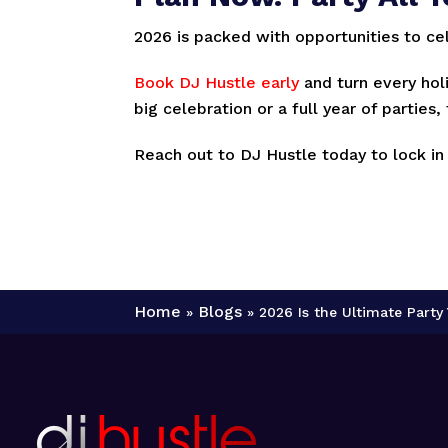
2026 is packed with opportunities to ce
Book DJ Hustle early
and turn every hol
big celebration or a full year of parties
Reach out to DJ Hustle today to lock in
Home
Blogs
»
»
2026 Is the Ultimate Part