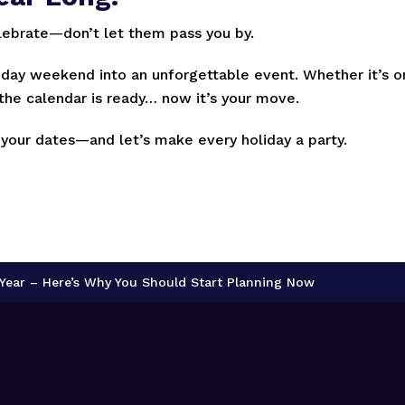
lebrate—don’t let them pass you by.
iday weekend into an unforgettable event. Whether it’s 
, the calendar is ready… now it’s your move.
 your dates—and let’s make every holiday a party.
y Year – Here’s Why You Should Start Planning Now