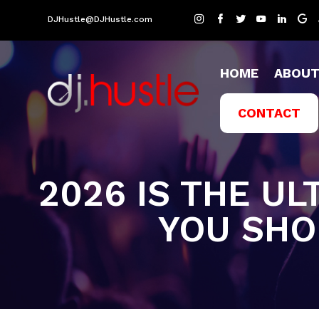
DJHustle@DJHustle.com
HOME
ABOU
CONTACT
2026 IS THE UL
YOU SHO