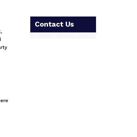
Contact Us
,
d
rty
here