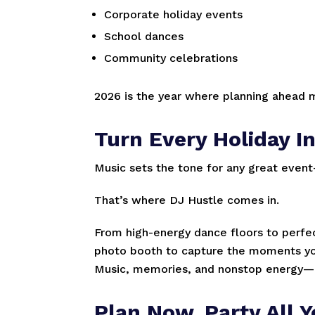
Corporate holiday events
School dances
Community celebrations
2026 is the year where planning ahead m
Turn Every Holiday In
Music sets the tone for any great eve
That’s where DJ Hustle comes in.
From high-energy dance floors to perfect
photo booth to capture the moments your
Music, memories, and nonstop energy—al
Plan Now. Party All Y