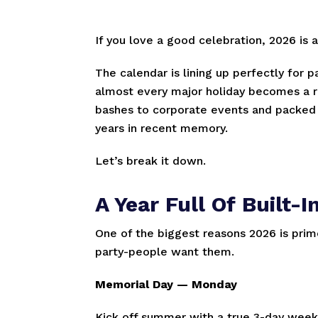
If you love a good celebration, 2026 is 
The calendar is lining up perfectly for 
almost every major holiday becomes a r
bashes to corporate events and packed d
years in recent memory.
Let’s break it down.
A Year Full Of Built
One of the biggest reasons 2026 is prim
party-people want them.
Memorial Day — Monday
Kick off summer with a true 3-day weeke