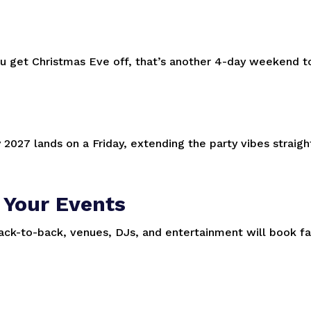
you get Christmas Eve off, that’s another 4-day weekend t
y 2027 lands on a Friday, extending the party vibes straigh
 Your Events
k-to-back, venues, DJs, and entertainment will book fa