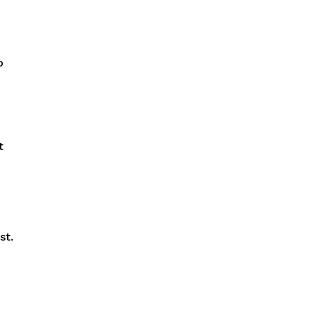
o
t
st.