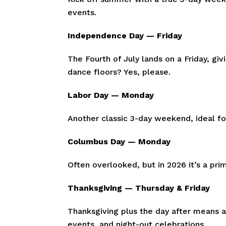
events.
Independence Day — Friday
The Fourth of July lands on a Friday, g
dance floors? Yes, please.
Labor Day — Monday
Another classic 3-day weekend, ideal f
Columbus Day — Monday
Often overlooked, but in 2026 it’s a pr
Thanksgiving — Thursday & Friday
Thanksgiving plus the day after means 
events, and night-out celebrations.