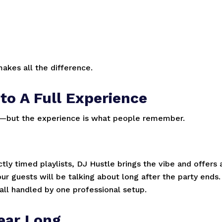
akes all the difference.
to A Full Experience
nt—but the experience is what people remember.
ly timed playlists, DJ Hustle brings the vibe and offers 
 guests will be talking about long after the party ends.
l handled by one professional setup.
ear Long.