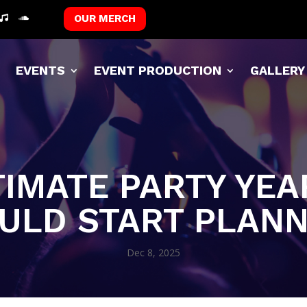
OUR MERCH
T
EVENTS
EVENT PRODUCTION
GALLERY
TIMATE PARTY YE
ULD START PLAN
Dec 8, 2025