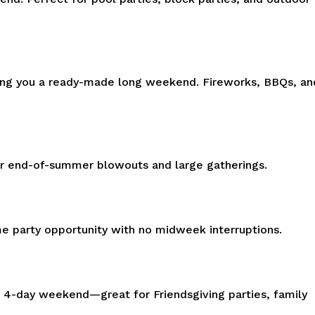
iving you a ready-made long weekend. Fireworks, BBQs, an
or end-of-summer blowouts and large gatherings.
ime party opportunity with no midweek interruptions.
a 4-day weekend—great for Friendsgiving parties, family