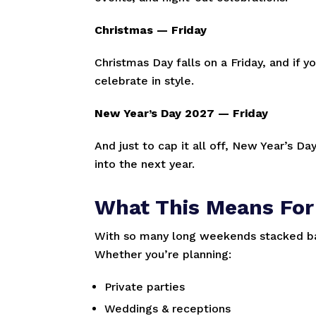
Christmas — Friday
Christmas Day falls on a Friday, and if 
celebrate in style.
New Year’s Day 2027 — Friday
And just to cap it all off, New Year’s Da
into the next year.
What This Means For
With so many long weekends stacked bac
Whether you’re planning:
Private parties
Weddings & receptions