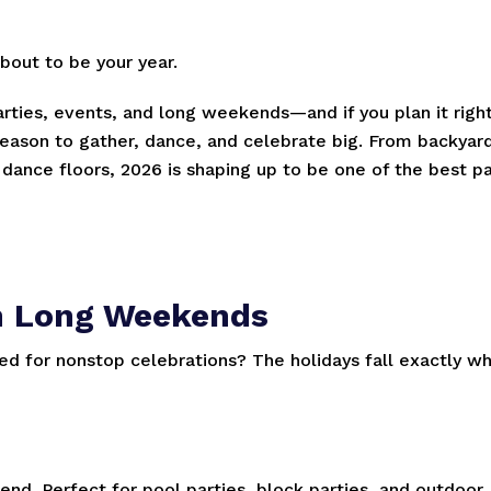
about to be your year.
parties, events, and long weekends—and if you plan it right
eason to gather, dance, and celebrate big. From backyar
ance floors, 2026 is shaping up to be one of the best pa
-In Long Weekends
ed for nonstop celebrations? The holidays fall exactly w
nd. Perfect for pool parties, block parties, and outdoor