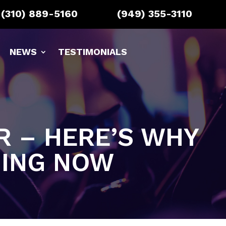
(310) 889-5160
(949) 355-3110
NEWS
TESTIMONIALS
AR – HERE’S WHY
NING NOW